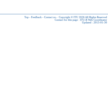
Top
-
Feedback
-
Contact us
-
Copyright © ITU 2026
All Rights Reserved
Contact for this page :
ITU-R Web Coordinator
Updated : 2013-01-30