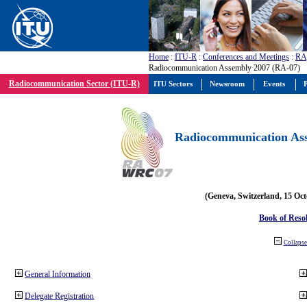
Home
:
ITU-R
:
Conferences and Meetings
:
RA
Radiocommunication Assembly 2007 (RA-07)
Radiocommunication Sector (ITU-R)
ITU Sectors
Newsroom
Events
P
Radiocommunication Ass
(Geneva, Switzerland, 15 Oc
Book of Reso
Collapse 
General Information
Delegate Registration