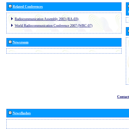
Related Conferences
Radiocommunication Assembly 2003 (RA-03)
World Radiocommunication Conference 2007 (WRC-07)
Newsroom
Contact
Newsflashes