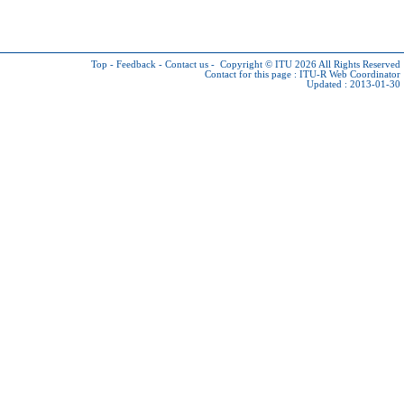
Top
-
Feedback
-
Contact us
-
Copyright © ITU 2026
All Rights Reserved
Contact for this page :
ITU-R Web Coordinator
Updated : 2013-01-30