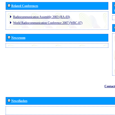
Related Conferences
Radiocommunication Assembly 2003 (RA-03)
World Radiocommunication Conference 2007 (WRC-07)
Newsroom
Contact
Newsflashes