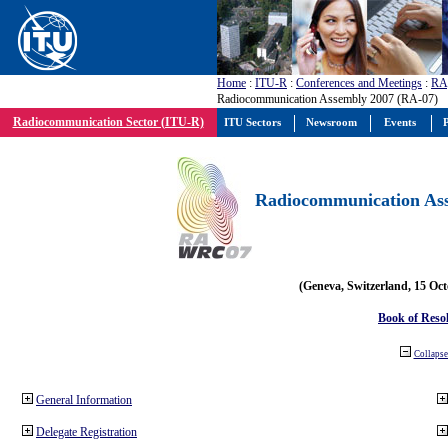
Home
:
ITU-R
:
Conferences and Meetings
:
RA
Radiocommunication Assembly 2007 (RA-07)
Radiocommunication Sector (ITU-R)
ITU Sectors
Newsroom
Events
P
Radiocommunication Ass
(Geneva, Switzerland, 15 Oc
Book of Reso
Collapse 
General Information
Delegate Registration