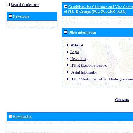
Related Conferences
Candidates for Chairmen and Vice-Chai
of ITU-R Groups (SGs, SC, CPM, RAG)
Newsroom
Other information
Webcast
Logos
Newsroom
ITU-R Electronic facilities
Useful Information
ITU-R Meeting Schedule
-
Meeting session
Contacts
Newsflashes