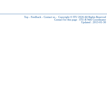
Top
-
Feedback
-
Contact us
-
Copyright © ITU 2026
All Rights Reserved
Contact for this page :
ITU-R Web Coordinator
Updated : 2013-01-30