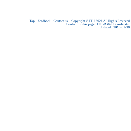
Top
-
Feedback
-
Contact us
-
Copyright © ITU 2026
All Rights Reserved
Contact for this page :
ITU-R Web Coordinator
Updated : 2013-01-30