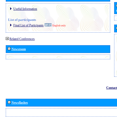
Useful Information
List of participants
Final List of Participants
English only
Related Conferences
Newsroom
Contact
Newsflashes