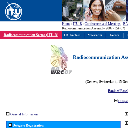
Home
:
ITU-R
:
Conferences and Meetings
:
RA
Radiocommunication Assembly 2007 (RA-07)
Radiocommunication Sector (ITU-R)
ITU Sectors
Newsroom
Events
P
Radiocommunication Ass
(Geneva, Switzerland, 15 Oc
Book of Reso
Collapse 
General Information
Delegate Registration