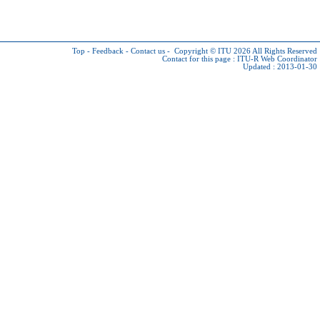
Top
-
Feedback
-
Contact us
-
Copyright © ITU 2026
All Rights Reserved
Contact for this page :
ITU-R Web Coordinator
Updated : 2013-01-30