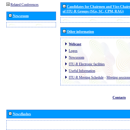
Related Conferences
Candidates for Chairmen and Vice-Chai
of ITU-R Groups (SGs, SC, CPM, RAG)
Newsroom
Other information
Webcast
Logos
Newsroom
ITU-R Electronic facilities
Useful Information
ITU-R Meeting Schedule
-
Meeting session
Contacts
Newsflashes