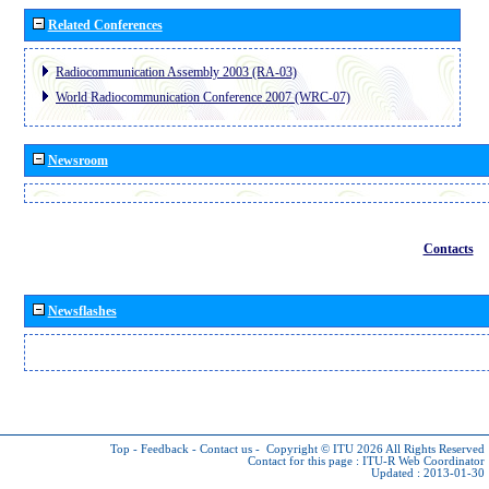
Related Conferences
Radiocommunication Assembly 2003 (RA-03)
World Radiocommunication Conference 2007 (WRC-07)
Newsroom
Contacts
Newsflashes
Top
-
Feedback
-
Contact us
-
Copyright © ITU 2026
All Rights Reserved
Contact for this page :
ITU-R Web Coordinator
Updated : 2013-01-30