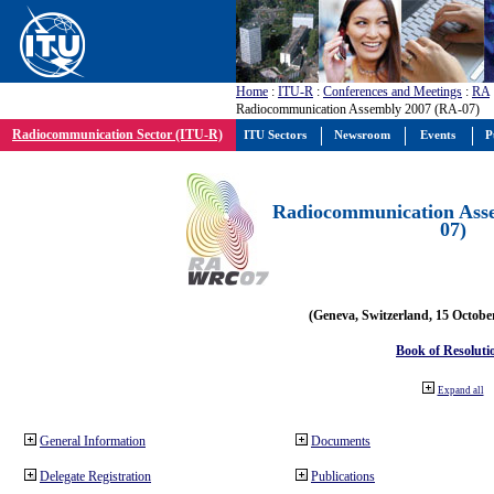
Home
:
ITU-R
:
Conferences and Meetings
:
RA
Radiocommunication Assembly 2007 (RA-07)
Radiocommunication Sector (ITU-R)
ITU Sectors
Newsroom
Events
P
Radiocommunication Ass
07)
(Geneva, Switzerland, 15 Octobe
Book of Resoluti
Expand all
General Information
Documents
Delegate Registration
Publications