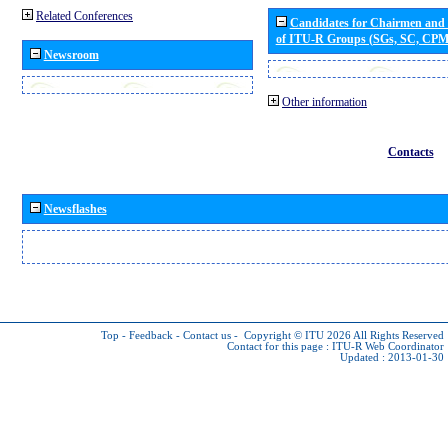
Related Conferences
Candidates for Chairmen and
of ITU-R Groups (SGs, SC, CP
Newsroom
Other information
Contacts
Newsflashes
Top
-
Feedback
-
Contact us
-
Copyright © ITU 2026
All Rights Reserved
Contact for this page :
ITU-R Web Coordinator
Updated : 2013-01-30