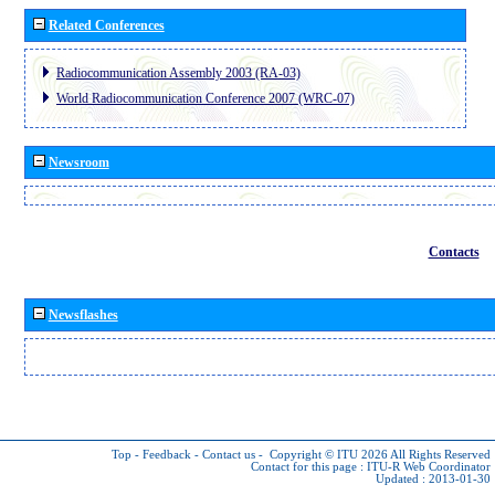
Related Conferences
Radiocommunication Assembly 2003 (RA-03)
World Radiocommunication Conference 2007 (WRC-07)
Newsroom
Contacts
Newsflashes
Top
-
Feedback
-
Contact us
-
Copyright © ITU 2026
All Rights Reserved
Contact for this page :
ITU-R Web Coordinator
Updated : 2013-01-30