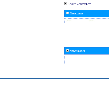
Related Conferences
Newsroom
Newsflashes