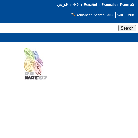
عربي
Español
Français
Русский
|
中文
|
|
|
Advanced Search