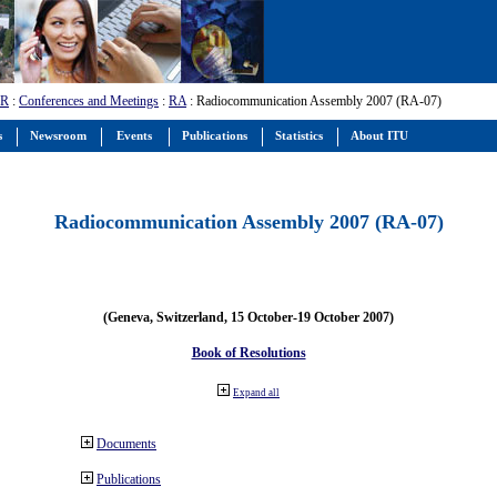
-R
:
Conferences and Meetings
:
RA
: Radiocommunication Assembly 2007 (RA-07)
s
Newsroom
Events
Publications
Statistics
About ITU
Radiocommunication Assembly 2007 (RA-07)
(Geneva, Switzerland, 15 October-19 October 2007)
Book of Resolutions
Expand all
Documents
Publications