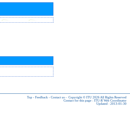
Top
-
Feedback
-
Contact us
-
Copyright © ITU 2026
All Rights Reserved
Contact for this page :
ITU-R Web Coordinator
Updated : 2013-01-30