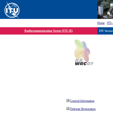
Home
:
ITU
Radiocommunication Sector (ITU-R)
ITU Sector
General Information
Delegate Registration