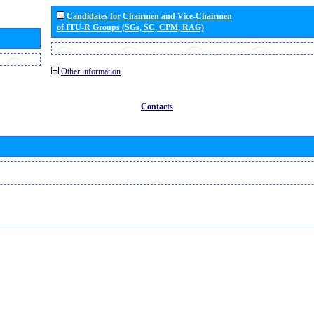
Candidates for Chairmen and Vice-Chairmen
of ITU-R Groups (SGs, SC, CPM, RAG)
Other information
Contacts