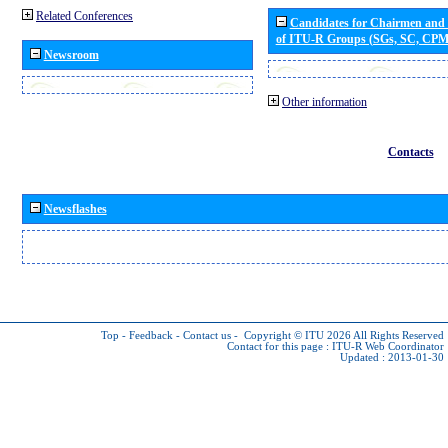
Related Conferences
Candidates for Chairmen and
of ITU-R Groups (SGs, SC, CP
Newsroom
Other information
Contacts
Newsflashes
Top
-
Feedback
-
Contact us
-
Copyright © ITU 2026
All Rights Reserved
Contact for this page :
ITU-R Web Coordinator
Updated : 2013-01-30