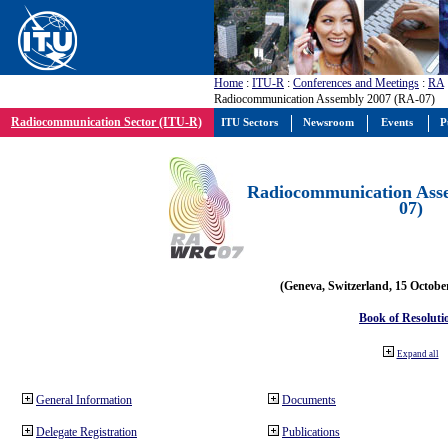
Home
:
ITU-R
:
Conferences and Meetings
:
RA
Radiocommunication Assembly 2007 (RA-07)
Radiocommunication Sector (ITU-R)
ITU Sectors
Newsroom
Events
P
Radiocommunication Ass
07)
(Geneva, Switzerland, 15 Octobe
Book of Resoluti
Expand all
General Information
Documents
Delegate Registration
Publications