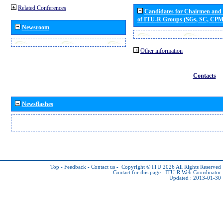
Related Conferences
Candidates for Chairmen and
of ITU-R Groups (SGs, SC, CP
Newsroom
Other information
Contacts
Newsflashes
Top
-
Feedback
-
Contact us
-
Copyright © ITU 2026
All Rights Reserved
Contact for this page :
ITU-R Web Coordinator
Updated : 2013-01-30