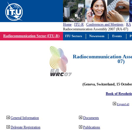
Home
:
ITU-R
:
Conferences and Meetings
:
RA
Radiocommunication Assembly 2007 (RA-07)
Radiocommunication Sector (ITU-R)
ITU Sectors
Newsroom
Events
P
Radiocommunication Ass
07)
(Geneva, Switzerland, 15 Octobe
Book of Resoluti
Expand all
General Information
Documents
Delegate Registration
Publications