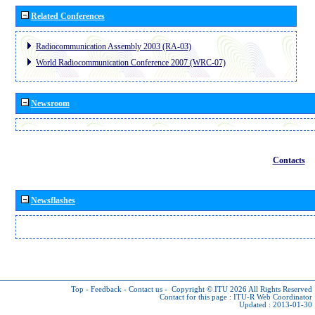
Related Conferences
Radiocommunication Assembly 2003 (RA-03)
World Radiocommunication Conference 2007 (WRC-07)
Newsroom
Contacts
Newsflashes
Top
-
Feedback
-
Contact us
-
Copyright © ITU 2026
All Rights Reserved
Contact for this page :
ITU-R Web Coordinator
Updated : 2013-01-30