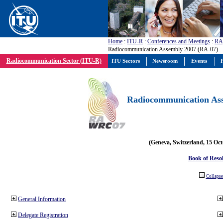
Home
:
ITU-R
:
Conferences and Meetings
:
RA
Radiocommunication Assembly 2007 (RA-07)
Radiocommunication Sector (ITU-R)
ITU Sectors
Newsroom
Events
P
Radiocommunication Ass
(Geneva, Switzerland, 15 Oc
Book of Reso
Collapse 
General Information
Delegate Registration