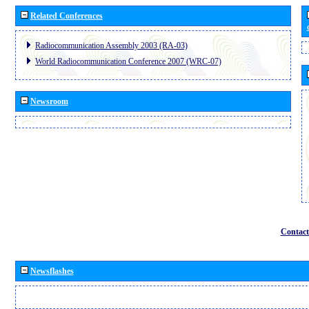
Related Conferences
Radiocommunication Assembly 2003 (RA-03)
World Radiocommunication Conference 2007 (WRC-07)
Newsroom
Contact
Newsflashes