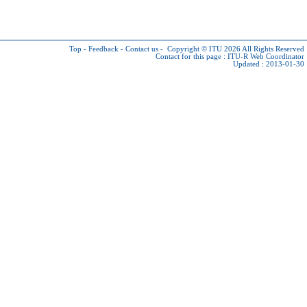
Top
-
Feedback
-
Contact us
-
Copyright © ITU 2026
All Rights Reserved
Contact for this page :
ITU-R Web Coordinator
Updated : 2013-01-30