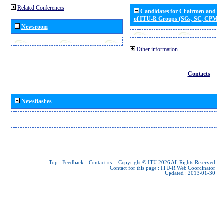
Related Conferences
Candidates for Chairmen and
of ITU-R Groups (SGs, SC, CP
Newsroom
Other information
Contacts
Newsflashes
Top
-
Feedback
-
Contact us
-
Copyright © ITU 2026
All Rights Reserved
Contact for this page :
ITU-R Web Coordinator
Updated : 2013-01-30