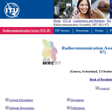
Home
:
ITU-R
:
Conferences and Meetings
:
RA
Radiocommunication Assembly 2007 (RA-07)
Radiocommunication Sector (ITU-R)
ITU Sectors
Newsroom
Events
P
Radiocommunication Ass
07)
(Geneva, Switzerland, 15 Octobe
Book of Resoluti
Expand all
General Information
Documents
Delegate Registration
Publications