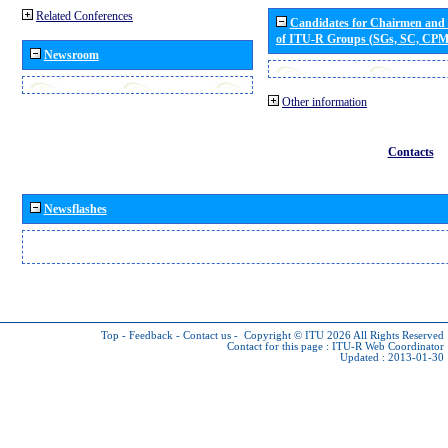
Related Conferences
Candidates for Chairmen and
of ITU-R Groups (SGs, SC, CP
Newsroom
Other information
Contacts
Newsflashes
Top
-
Feedback
-
Contact us
-
Copyright © ITU 2026
All Rights Reserved
Contact for this page :
ITU-R Web Coordinator
Updated : 2013-01-30