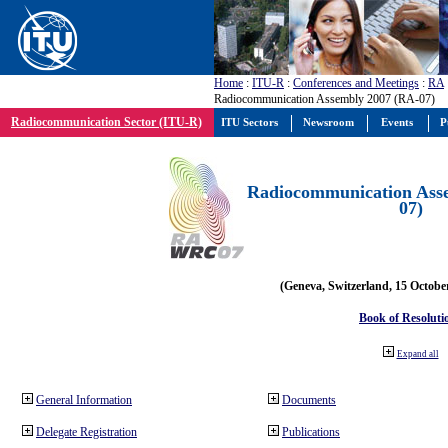
Home
:
ITU-R
:
Conferences and Meetings
:
RA
Radiocommunication Assembly 2007 (RA-07)
Radiocommunication Sector (ITU-R)
ITU Sectors
Newsroom
Events
P
Radiocommunication Ass
07)
(Geneva, Switzerland, 15 Octobe
Book of Resoluti
Expand all
General Information
Documents
Delegate Registration
Publications