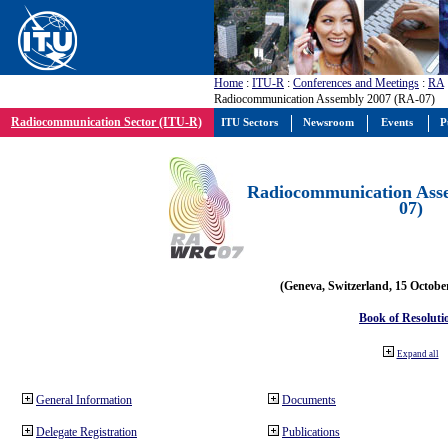
Home
:
ITU-R
:
Conferences and Meetings
:
RA
Radiocommunication Assembly 2007 (RA-07)
Radiocommunication Sector (ITU-R)
ITU Sectors
Newsroom
Events
P
Radiocommunication Ass
07)
(Geneva, Switzerland, 15 Octobe
Book of Resoluti
Expand all
General Information
Documents
Delegate Registration
Publications