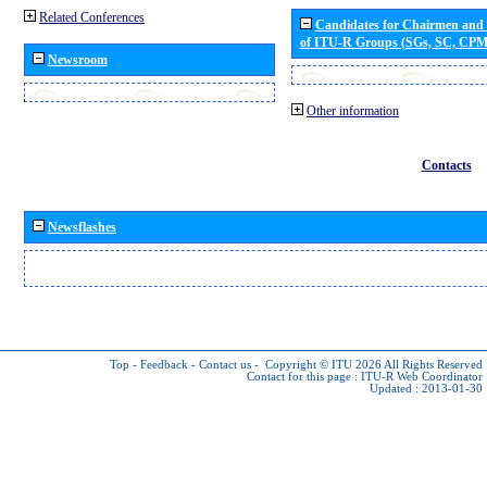
Related Conferences
Candidates for Chairmen and
of ITU-R Groups (SGs, SC, CP
Newsroom
Other information
Contacts
Newsflashes
Top
-
Feedback
-
Contact us
-
Copyright © ITU 2026
All Rights Reserved
Contact for this page :
ITU-R Web Coordinator
Updated : 2013-01-30