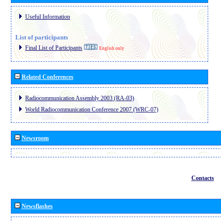
Useful Information
List of participants
Final List of Participants
English only
Related Conferences
Radiocommunication Assembly 2003 (RA-03)
World Radiocommunication Conference 2007 (WRC-07)
Newsroom
Contacts
Newsflashes