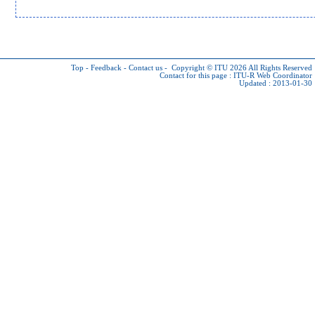
Top
-
Feedback
-
Contact us
-
Copyright © ITU 2026
All Rights Reserved
Contact for this page :
ITU-R Web Coordinator
Updated : 2013-01-30