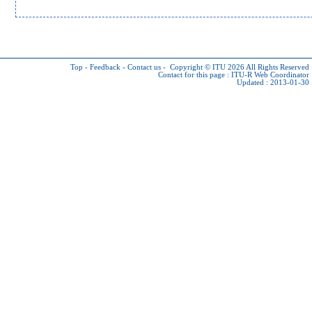
Top
-
Feedback
-
Contact us
-
Copyright © ITU 2026
All Rights Reserved
Contact for this page :
ITU-R Web Coordinator
Updated : 2013-01-30