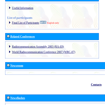
Useful Information
List of participants
Final List of Participants
English only
Related Conferences
Radiocommunication Assembly 2003 (RA-03)
World Radiocommunication Conference 2007 (WRC-07)
Newsroom
Contacts
Newsflashes