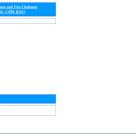
rmen and Vice-Chairmen
 SC, CPM, RAG)