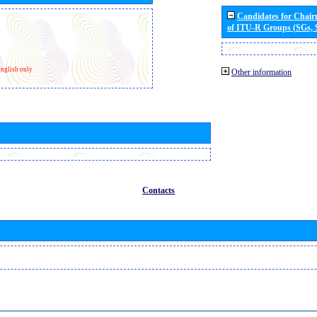
Candidates for Chai
of ITU-R Groups (SGs,
nglish only
Other information
Contacts