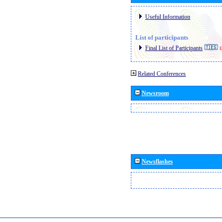
Useful Information
List of participants
Final List of Participants
E
Related Conferences
Newsroom
Newsflashes