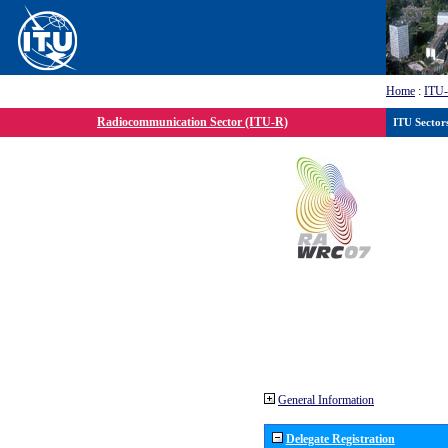
Home
:
ITU
Radiocommunication Sector (ITU-R)
ITU Sector
General Information
Delegate Registration