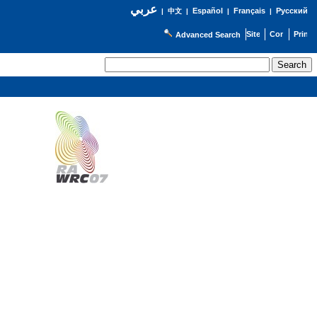
عربي
Español
Français
Русский
|
中文
|
|
|
Advanced Search