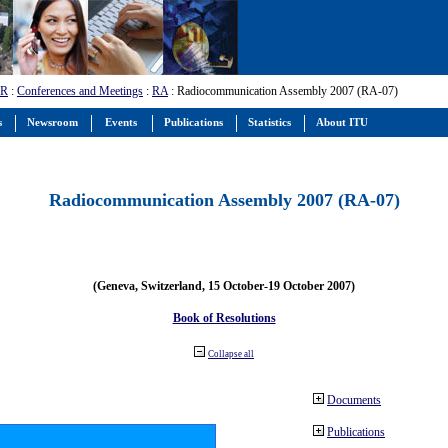
-R
:
Conferences and Meetings
:
RA
: Radiocommunication Assembly 2007 (RA-07)
s
Newsroom
Events
Publications
Statistics
About ITU
Radiocommunication Assembly 2007 (RA-07)
(Geneva, Switzerland, 15 October-19 October 2007)
Book of Resolutions
Collapse all
Documents
Publications