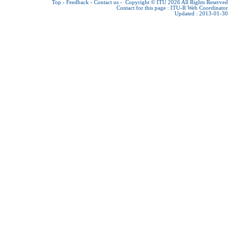
Top
-
Feedback
-
Contact us
-
Copyright © ITU 2026
All Rights Reserved
Contact for this page :
ITU-R Web Coordinator
Updated : 2013-01-30