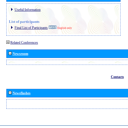
Useful Information
List of participants
Final List of Participants
English only
Related Conferences
Newsroom
Contacts
Newsflashes