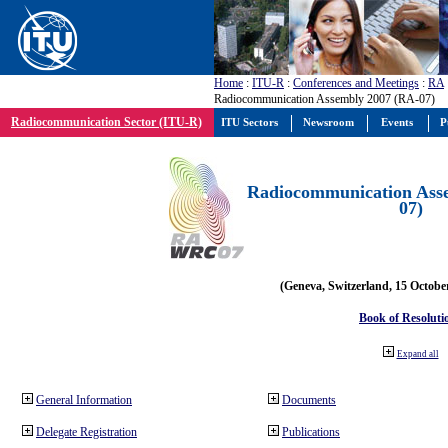
Home
:
ITU-R
:
Conferences and Meetings
:
RA
Radiocommunication Assembly 2007 (RA-07)
Radiocommunication Sector (ITU-R)
ITU Sectors
Newsroom
Events
P
Radiocommunication Ass
07)
(Geneva, Switzerland, 15 Octobe
Book of Resoluti
Expand all
General Information
Documents
Delegate Registration
Publications