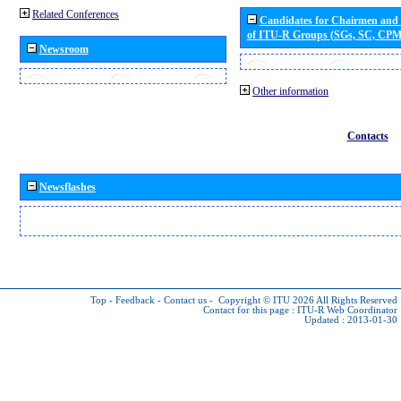
Related Conferences
Candidates for Chairmen and
of ITU-R Groups (SGs, SC, CP
Newsroom
Other information
Contacts
Newsflashes
Top
-
Feedback
-
Contact us
-
Copyright © ITU 2026
All Rights Reserved
Contact for this page :
ITU-R Web Coordinator
Updated : 2013-01-30