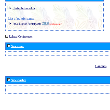
Useful Information
List of participants
Final List of Participants
English only
Related Conferences
Newsroom
Contacts
Newsflashes