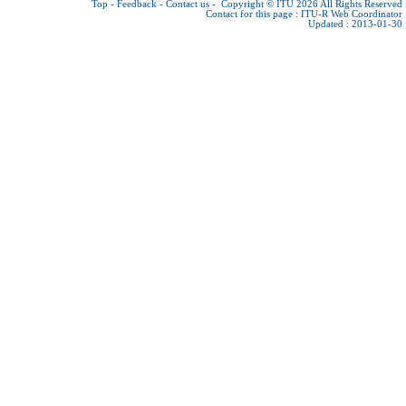
Top
-
Feedback
-
Contact us
-
Copyright © ITU 2026
All Rights Reserved
Contact for this page :
ITU-R Web Coordinator
Updated : 2013-01-30