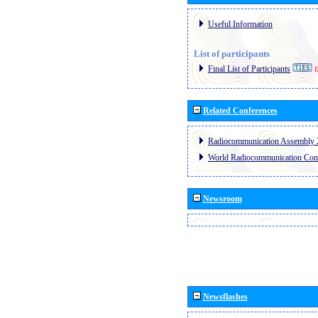
Useful Information
List of participants
Final List of Participants
E
Related Conferences
Radiocommunication Assembly 
World Radiocommunication Con
Newsroom
Newsflashes