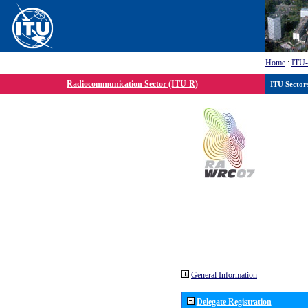
Home
:
ITU
Radiocommunication Sector (ITU-R)
ITU Sector
General Information
Delegate Registration