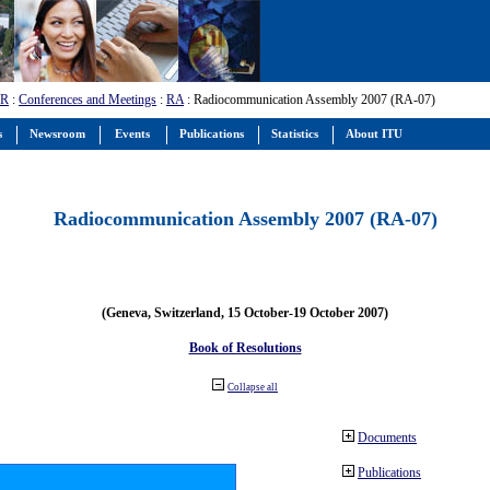
-R
:
Conferences and Meetings
:
RA
: Radiocommunication Assembly 2007 (RA-07)
s
Newsroom
Events
Publications
Statistics
About ITU
Radiocommunication Assembly 2007 (RA-07)
(Geneva, Switzerland, 15 October-19 October 2007)
Book of Resolutions
Collapse all
Documents
Publications