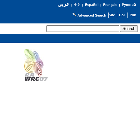
عربي
Español
Français
Русский
|
中文
|
|
|
Advanced Search