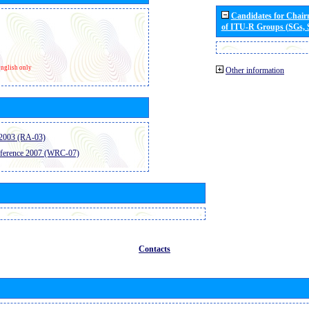
Candidates for Chai
of ITU-R Groups (SGs,
nglish only
Other information
2003 (RA-03)
ference 2007 (WRC-07)
Contacts