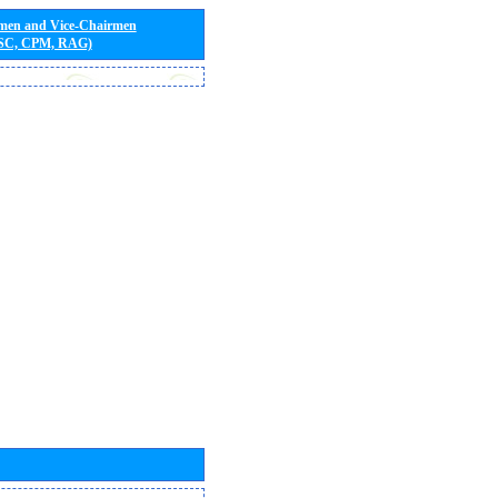
rmen and Vice-Chairmen
 SC, CPM, RAG)