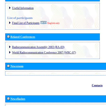
Useful Information
List of participants
Final List of Participants
English only
Related Conferences
Radiocommunication Assembly 2003 (RA-03)
World Radiocommunication Conference 2007 (WRC-07)
Newsroom
Contacts
Newsflashes