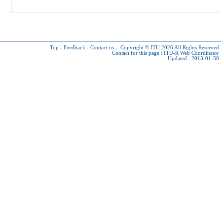
Top
-
Feedback
-
Contact us
-
Copyright © ITU 2026
All Rights Reserved
Contact for this page :
ITU-R Web Coordinator
Updated : 2013-01-30