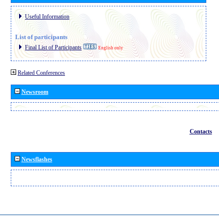
Useful Information
List of participants
Final List of Participants
English only
Related Conferences
Newsroom
Contacts
Newsflashes