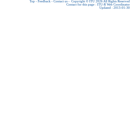
Top
-
Feedback
-
Contact us
-
Copyright © ITU 2026
All Rights Reserved
Contact for this page :
ITU-R Web Coordinator
Updated : 2013-01-30