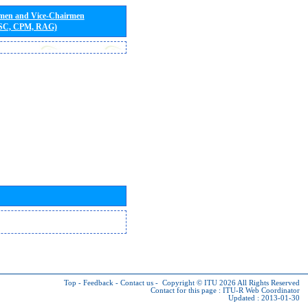
rmen and Vice-Chairmen
 SC, CPM, RAG)
Top
-
Feedback
-
Contact us
-
Copyright © ITU 2026
All Rights Reserved
Contact for this page :
ITU-R Web Coordinator
Updated : 2013-01-30