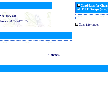
Candidates for Chai
of ITU-R Groups (SGs,
2003 (RA-03)
ference 2007 (WRC-07)
Other information
Contacts