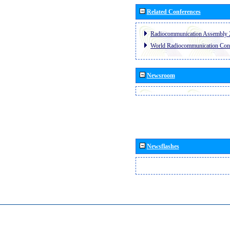
Related Conferences
Radiocommunication Assembly 
World Radiocommunication Con
Newsroom
Newsflashes