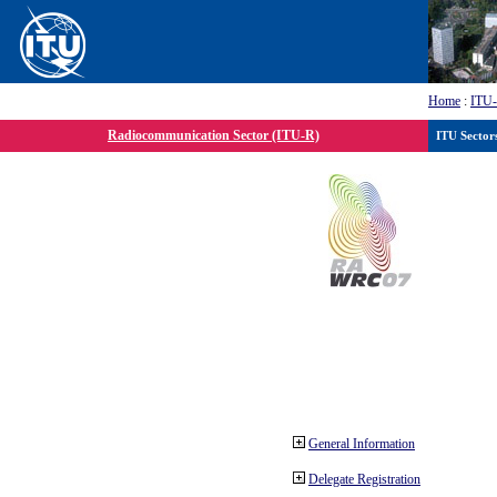
Home
:
ITU
Radiocommunication Sector (ITU-R)
ITU Sector
General Information
Delegate Registration