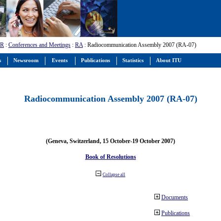
-R
:
Conferences and Meetings
:
RA
: Radiocommunication Assembly 2007 (RA-07)
s
Newsroom
Events
Publications
Statistics
About ITU
Radiocommunication Assembly 2007 (RA-07)
(Geneva, Switzerland, 15 October-19 October 2007)
Book of Resolutions
Collapse all
Documents
Publications