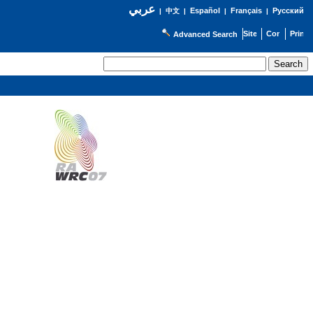
عربي
Español
Français
Русский
|
中文
|
|
|
Advanced Search