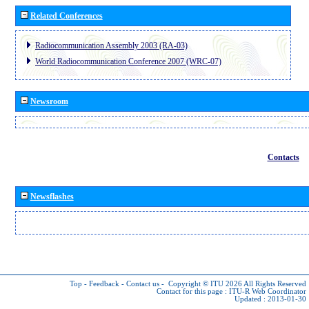
Related Conferences
Radiocommunication Assembly 2003 (RA-03)
World Radiocommunication Conference 2007 (WRC-07)
Newsroom
Contacts
Newsflashes
Top
-
Feedback
-
Contact us
-
Copyright © ITU 2026
All Rights Reserved
Contact for this page :
ITU-R Web Coordinator
Updated : 2013-01-30