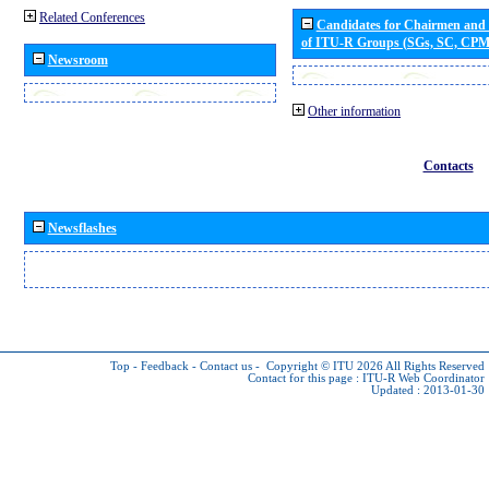
Related Conferences
Candidates for Chairmen and
of ITU-R Groups (SGs, SC, CP
Newsroom
Other information
Contacts
Newsflashes
Top
-
Feedback
-
Contact us
-
Copyright © ITU 2026
All Rights Reserved
Contact for this page :
ITU-R Web Coordinator
Updated : 2013-01-30