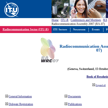
Home
:
ITU-R
:
Conferences and Meetings
:
RA
Radiocommunication Assembly 2007 (RA-07)
Radiocommunication Sector (ITU-R)
ITU Sectors
Newsroom
Events
P
Radiocommunication Ass
07)
(Geneva, Switzerland, 15 Octobe
Book of Resoluti
Expand all
General Information
Documents
Delegate Registration
Publications