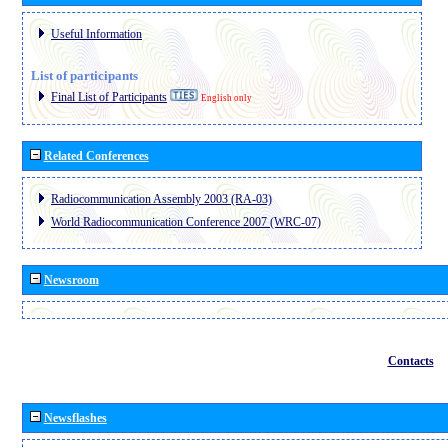
Useful Information
List of participants
Final List of Participants
English only
Related Conferences
Radiocommunication Assembly 2003 (RA-03)
World Radiocommunication Conference 2007 (WRC-07)
Newsroom
Contacts
Newsflashes