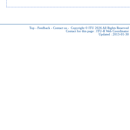
Top
-
Feedback
-
Contact us
-
Copyright © ITU 2026
All Rights Reserved
Contact for this page :
ITU-R Web Coordinator
Updated : 2013-01-30