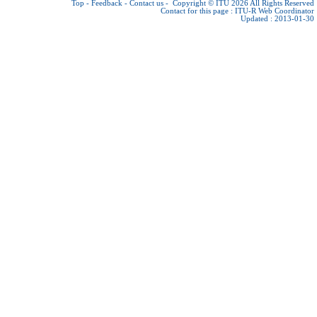
Top
-
Feedback
-
Contact us
-
Copyright © ITU 2026
All Rights Reserved
Contact for this page :
ITU-R Web Coordinator
Updated : 2013-01-30