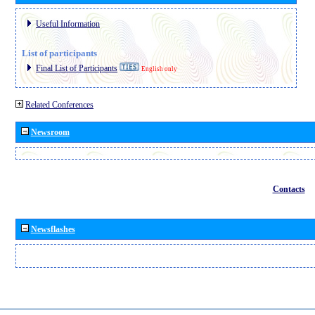
Useful Information
List of participants
Final List of Participants
English only
Related Conferences
Newsroom
Contacts
Newsflashes