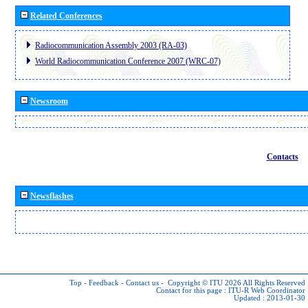
Related Conferences
Radiocommunication Assembly 2003 (RA-03)
World Radiocommunication Conference 2007 (WRC-07)
Newsroom
Contacts
Newsflashes
Top
-
Feedback
-
Contact us
-
Copyright © ITU 2026
All Rights Reserved
Contact for this page :
ITU-R Web Coordinator
Updated : 2013-01-30