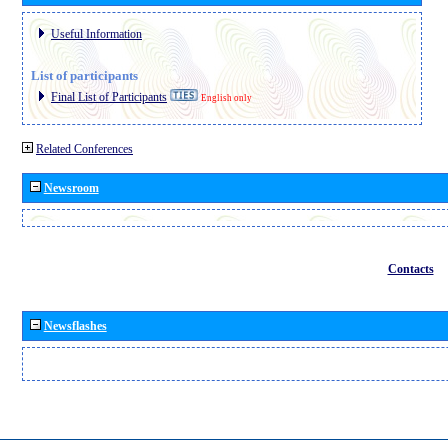
Useful Information
List of participants
Final List of Participants
English only
Related Conferences
Newsroom
Contacts
Newsflashes