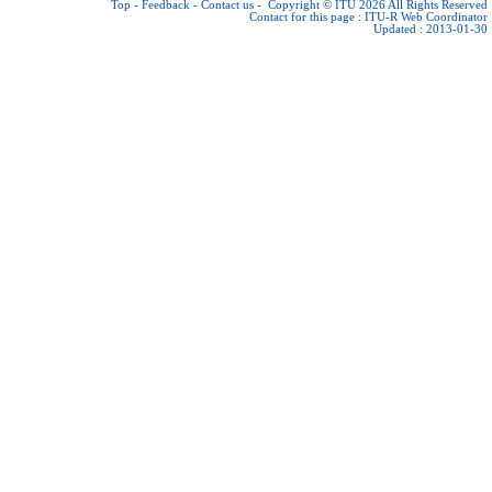
Top
-
Feedback
-
Contact us
-
Copyright © ITU 2026
All Rights Reserved
Contact for this page :
ITU-R Web Coordinator
Updated : 2013-01-30