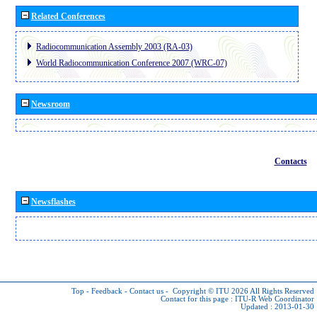
Related Conferences
Radiocommunication Assembly 2003 (RA-03)
World Radiocommunication Conference 2007 (WRC-07)
Newsroom
Contacts
Newsflashes
Top
-
Feedback
-
Contact us
-
Copyright © ITU 2026
All Rights Reserved
Contact for this page :
ITU-R Web Coordinator
Updated : 2013-01-30