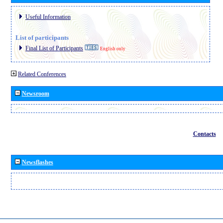
Useful Information
List of participants
Final List of Participants
English only
Related Conferences
Newsroom
Contacts
Newsflashes