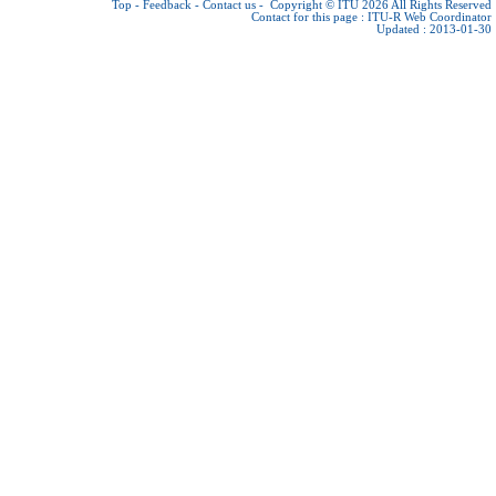
Top
-
Feedback
-
Contact us
-
Copyright © ITU 2026
All Rights Reserved
Contact for this page :
ITU-R Web Coordinator
Updated : 2013-01-30