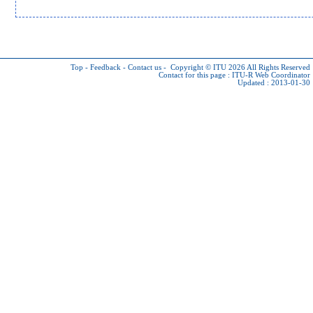
Top
-
Feedback
-
Contact us
-
Copyright © ITU 2026
All Rights Reserved
Contact for this page :
ITU-R Web Coordinator
Updated : 2013-01-30