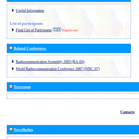
Useful Information
List of participants
Final List of Participants
English only
Related Conferences
Radiocommunication Assembly 2003 (RA-03)
World Radiocommunication Conference 2007 (WRC-07)
Newsroom
Contacts
Newsflashes