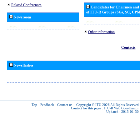
Related Conferences
Candidates for Chairmen and
of ITU-R Groups (SGs, SC, CP
Newsroom
Other information
Contacts
Newsflashes
Top
-
Feedback
-
Contact us
-
Copyright © ITU 2026
All Rights Reserved
Contact for this page :
ITU-R Web Coordinator
Updated : 2013-01-30