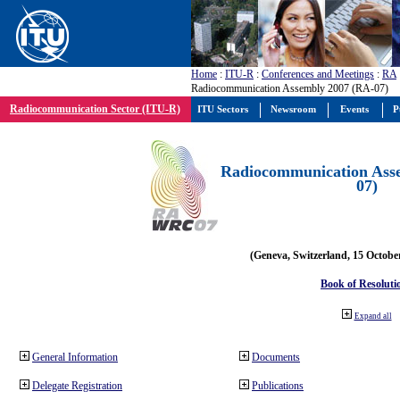
Home
:
ITU-R
:
Conferences and Meetings
:
RA
Radiocommunication Assembly 2007 (RA-07)
Radiocommunication Sector (ITU-R)
ITU Sectors
Newsroom
Events
P
Radiocommunication Ass
07)
(Geneva, Switzerland, 15 Octobe
Book of Resoluti
Expand all
General Information
Documents
Delegate Registration
Publications