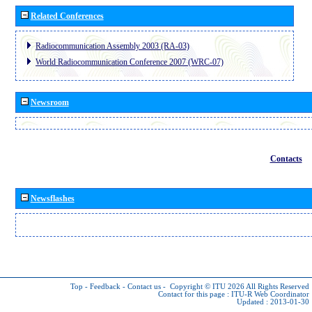
Related Conferences
Radiocommunication Assembly 2003 (RA-03)
World Radiocommunication Conference 2007 (WRC-07)
Newsroom
Contacts
Newsflashes
Top
-
Feedback
-
Contact us
-
Copyright © ITU 2026
All Rights Reserved
Contact for this page :
ITU-R Web Coordinator
Updated : 2013-01-30