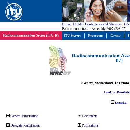
Home
:
ITU-R
:
Conferences and Meetings
:
RA
Radiocommunication Assembly 2007 (RA-07)
Radiocommunication Sector (ITU-R)
ITU Sectors
Newsroom
Events
P
Radiocommunication Ass
07)
(Geneva, Switzerland, 15 Octobe
Book of Resoluti
Expand all
General Information
Documents
Delegate Registration
Publications