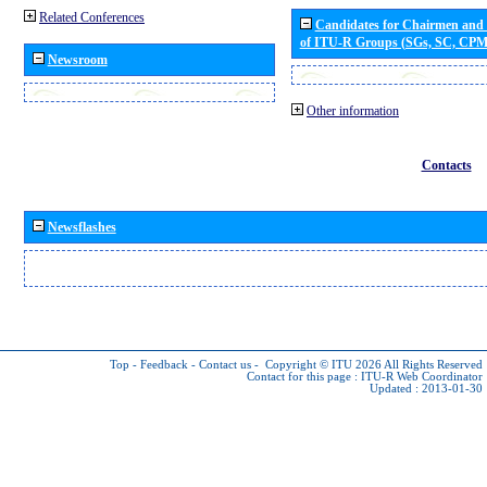
Related Conferences
Candidates for Chairmen and
of ITU-R Groups (SGs, SC, CP
Newsroom
Other information
Contacts
Newsflashes
Top
-
Feedback
-
Contact us
-
Copyright © ITU 2026
All Rights Reserved
Contact for this page :
ITU-R Web Coordinator
Updated : 2013-01-30