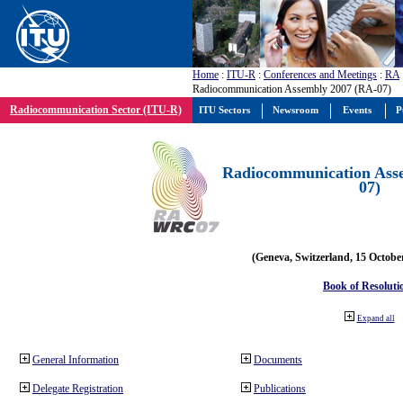
Home
:
ITU-R
:
Conferences and Meetings
:
RA
Radiocommunication Assembly 2007 (RA-07)
Radiocommunication Sector (ITU-R)
ITU Sectors
Newsroom
Events
P
Radiocommunication Ass
07)
(Geneva, Switzerland, 15 Octobe
Book of Resoluti
Expand all
General Information
Documents
Delegate Registration
Publications