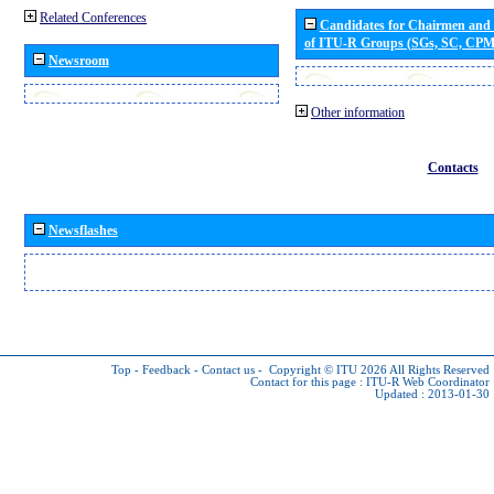
Related Conferences
Candidates for Chairmen and
of ITU-R Groups (SGs, SC, CP
Newsroom
Other information
Contacts
Newsflashes
Top
-
Feedback
-
Contact us
-
Copyright © ITU 2026
All Rights Reserved
Contact for this page :
ITU-R Web Coordinator
Updated : 2013-01-30