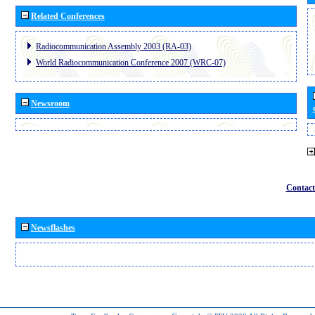
Related Conferences
Radiocommunication Assembly 2003 (RA-03)
World Radiocommunication Conference 2007 (WRC-07)
Newsroom
Contact
Newsflashes