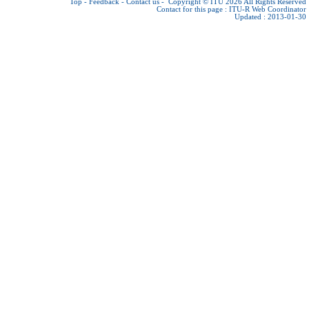
Top
-
Feedback
-
Contact us
-
Copyright © ITU 2026
All Rights Reserved
Contact for this page :
ITU-R Web Coordinator
Updated : 2013-01-30