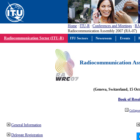
Home
:
ITU-R
:
Conferences and Meetings
:
RA
Radiocommunication Assembly 2007 (RA-07)
Radiocommunication Sector (ITU-R)
ITU Sectors
Newsroom
Events
P
Radiocommunication Ass
(Geneva, Switzerland, 15 Oc
Book of Reso
Collapse 
General Information
Delegate Registration