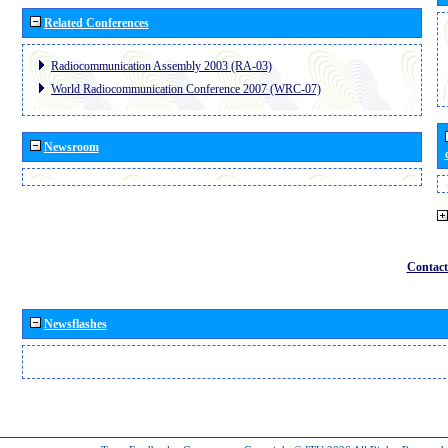
Related Conferences
Radiocommunication Assembly 2003 (RA-03)
World Radiocommunication Conference 2007 (WRC-07)
Newsroom
Contact
Newsflashes