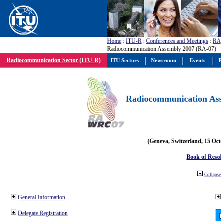
Home
:
ITU-R
:
Conferences and Meetings
:
RA
Radiocommunication Assembly 2007 (RA-07)
Radiocommunication Sector (ITU-R)
ITU Sectors
Newsroom
Events
P
Radiocommunication Ass
(Geneva, Switzerland, 15 Oc
Book of Reso
Collapse 
General Information
Delegate Registration