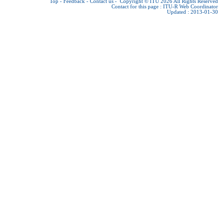
Top
-
Feedback
-
Contact us
-
Copyright © ITU 2026
All Rights Reserved
Contact for this page :
ITU-R Web Coordinator
Updated : 2013-01-30