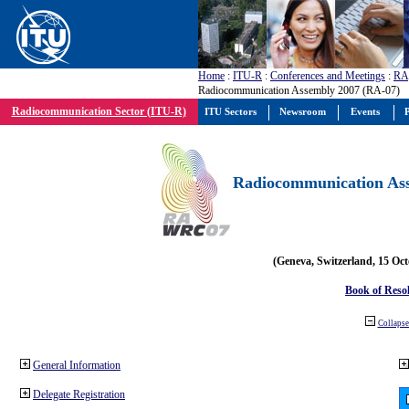
Home
:
ITU-R
:
Conferences and Meetings
:
RA
Radiocommunication Assembly 2007 (RA-07)
Radiocommunication Sector (ITU-R)
ITU Sectors
Newsroom
Events
P
Radiocommunication Ass
(Geneva, Switzerland, 15 Oc
Book of Reso
Collapse 
General Information
Delegate Registration