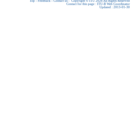
Top
-
Feedback
-
Contact us
-
Copyright © ITU 2026
All Rights Reserved
Contact for this page :
ITU-R Web Coordinator
Updated : 2013-01-30