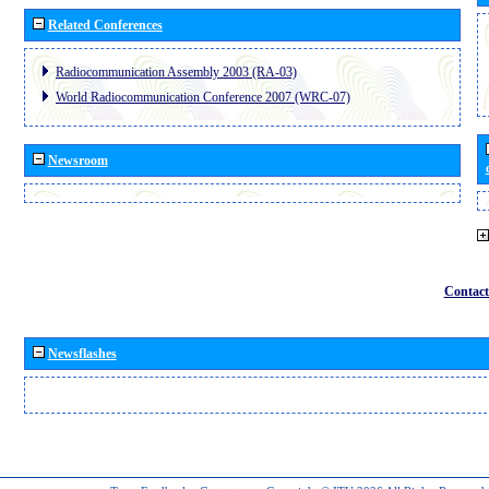
Related Conferences
Radiocommunication Assembly 2003 (RA-03)
World Radiocommunication Conference 2007 (WRC-07)
Newsroom
Contact
Newsflashes