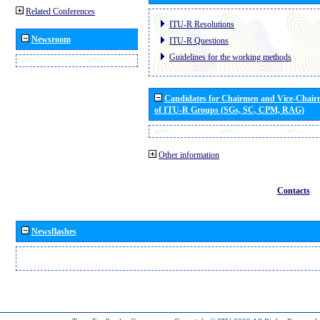
Related Conferences
ITU-R Resolutions
Newsroom
ITU-R Questions
Guidelines for the working methods
Candidates for Chairmen and Vice-Chai
of ITU-R Groups (SGs, SC, CPM, RAG)
Other information
Contacts
Newsflashes