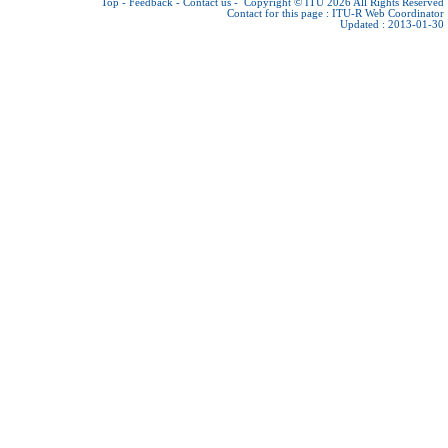
Top
-
Feedback
-
Contact us
-
Copyright © ITU 2026
All Rights Reserved
Contact for this page :
ITU-R Web Coordinator
Updated : 2013-01-30