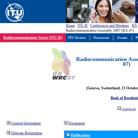
Home
:
ITU-R
:
Conferences and Meetings
:
RA
Radiocommunication Assembly 2007 (RA-07)
Radiocommunication Sector (ITU-R)
ITU Sectors
Newsroom
Events
P
Radiocommunication Ass
07)
(Geneva, Switzerland, 15 Octobe
Book of Resoluti
Collapse all
General Information
Documents
Delegate Registration
Publications