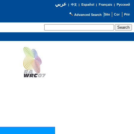
عربي
Español
Français
Русский
|
中文
|
|
|
Advanced Search