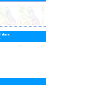
Chairmen
)