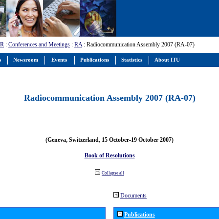
-R
:
Conferences and Meetings
:
RA
: Radiocommunication Assembly 2007 (RA-07)
s
Newsroom
Events
Publications
Statistics
About ITU
Radiocommunication Assembly 2007 (RA-07)
(Geneva, Switzerland, 15 October-19 October 2007)
Book of Resolutions
Collapse all
Documents
Publications