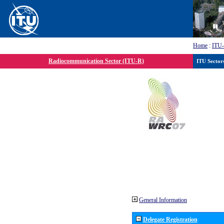
Home
:
ITU
Radiocommunication Sector (ITU-R)
ITU Sector
General Information
Delegate Registration