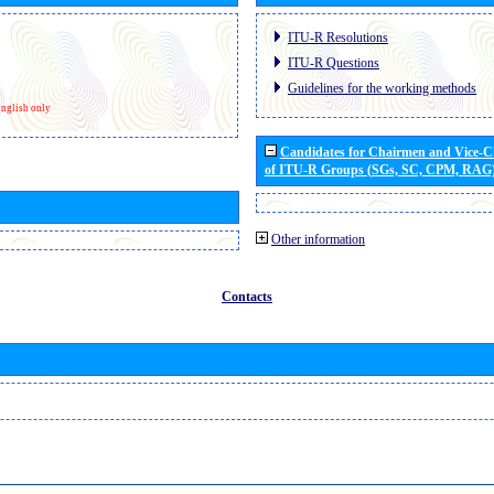
ITU-R Resolutions
ITU-R Questions
Guidelines for the working methods
nglish only
Candidates for Chairmen and Vice-
of ITU-R Groups (SGs, SC, CPM, RAG
Other information
Contacts