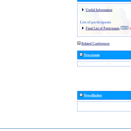
Useful Information
List of participants
Final List of Participants
E
Related Conferences
Newsroom
Newsflashes