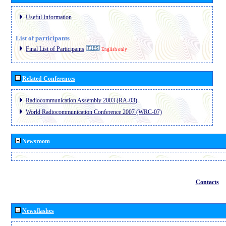
Useful Information
List of participants
Final List of Participants
English only
Related Conferences
Radiocommunication Assembly 2003 (RA-03)
World Radiocommunication Conference 2007 (WRC-07)
Newsroom
Contacts
Newsflashes