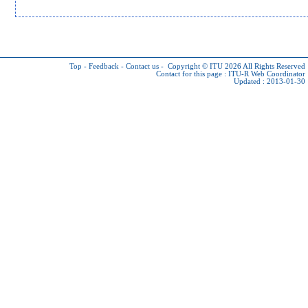
Top
-
Feedback
-
Contact us
-
Copyright © ITU 2026
All Rights Reserved
Contact for this page :
ITU-R Web Coordinator
Updated : 2013-01-30