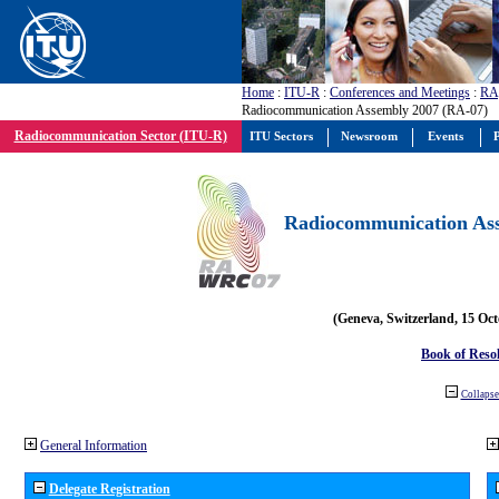
Home
:
ITU-R
:
Conferences and Meetings
:
RA
Radiocommunication Assembly 2007 (RA-07)
Radiocommunication Sector (ITU-R)
ITU Sectors
Newsroom
Events
P
Radiocommunication Ass
(Geneva, Switzerland, 15 Oc
Book of Reso
Collapse 
General Information
Delegate Registration