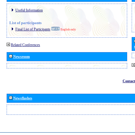
Useful Information
List of participants
Final List of Participants
English only
Related Conferences
Newsroom
Contact
Newsflashes