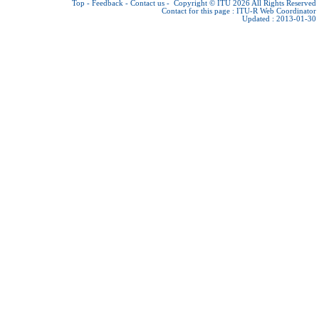
Top
-
Feedback
-
Contact us
-
Copyright © ITU 2026
All Rights Reserved
Contact for this page :
ITU-R Web Coordinator
Updated : 2013-01-30