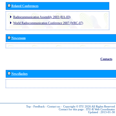
Related Conferences
Radiocommunication Assembly 2003 (RA-03)
World Radiocommunication Conference 2007 (WRC-07)
Newsroom
Contacts
Newsflashes
Top
-
Feedback
-
Contact us
-
Copyright © ITU 2026
All Rights Reserved
Contact for this page :
ITU-R Web Coordinator
Updated : 2013-01-30