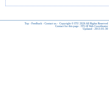
Top
-
Feedback
-
Contact us
-
Copyright © ITU 2026
All Rights Reserved
Contact for this page :
ITU-R Web Coordinator
Updated : 2013-01-30