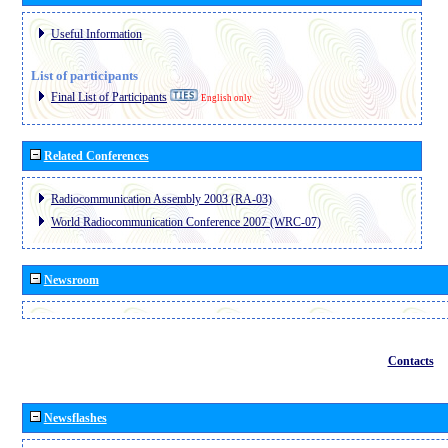
Useful Information
List of participants
Final List of Participants
English only
Related Conferences
Radiocommunication Assembly 2003 (RA-03)
World Radiocommunication Conference 2007 (WRC-07)
Newsroom
Contacts
Newsflashes