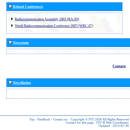
Related Conferences
Radiocommunication Assembly 2003 (RA-03)
World Radiocommunication Conference 2007 (WRC-07)
Newsroom
Contacts
Newsflashes
Top
-
Feedback
-
Contact us
-
Copyright © ITU 2026
All Rights Reserved
Contact for this page :
ITU-R Web Coordinator
Updated : 2013-01-30