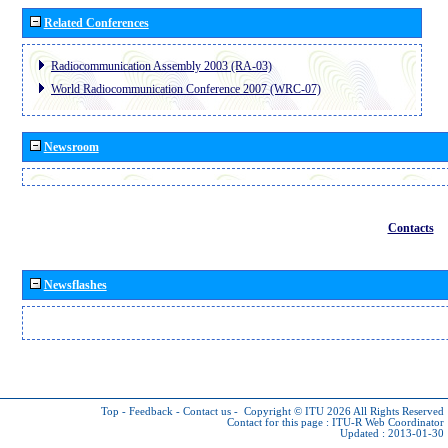
Related Conferences
Radiocommunication Assembly 2003 (RA-03)
World Radiocommunication Conference 2007 (WRC-07)
Newsroom
Contacts
Newsflashes
Top
-
Feedback
-
Contact us
-
Copyright © ITU 2026
All Rights Reserved
Contact for this page :
ITU-R Web Coordinator
Updated : 2013-01-30